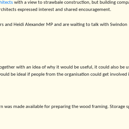
hitects
with a view to strawbale construction, but building comp
rchitects expressed interest and shared encouragement.
ors and Heidi Alexander MP and are waiting to talk with Swindon
ogether with an idea of why it would be useful, it could also be 
 would be ideal if people from the organisation could get involved 
barn was made available for preparing the wood framing. Storage 