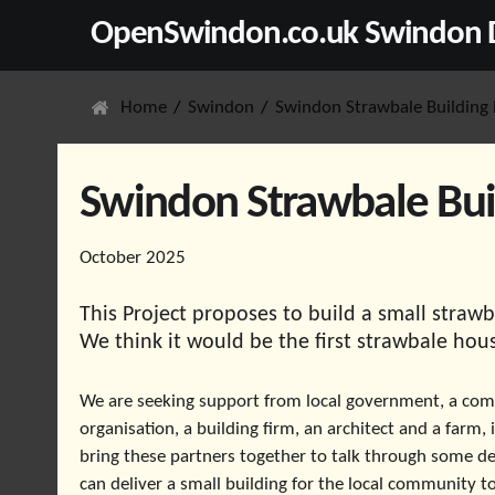
OpenSwindon.co.uk Swindon D
Home
Swindon
Swindon Strawbale Building 
Swindon Strawbale Buil
October 2025
This Project proposes to build a small straw
We think it would be the first strawbale hou
We are seeking support from local government, a co
organisation, a building firm, an architect and a farm, 
bring these partners together to talk through some de
can deliver a small building for the local community to