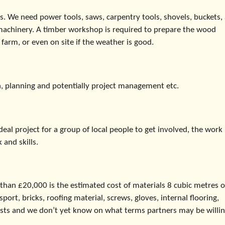
s. We need power tools, saws, carpentry tools, shovels, buckets,
machinery. A timber workshop is required to prepare the wood
farm, or even on site if the weather is good.
, planning and potentially project management etc.
al project for a group of local people to get involved, the work 
 and skills.
 than £20,000 is the estimated cost of materials 8 cubic metres o
ort, bricks, roofing material, screws, gloves, internal flooring,
osts and we don’t yet know on what terms partners may be willin