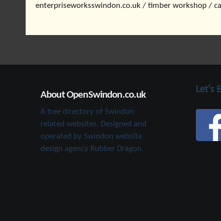
enterpriseworksswindon.co.uk / timber workshop / c
Let's 
About OpenSwindon.co.uk
A free directory of Swindon
related websites. Designed and
operated by Swindon website
design agency Rubber Dragon.