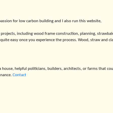
assion for low carbon building and I also run this website,
 projects, including wood frame construction, planning, strawbal
’s quite easy once you experience the process. Wood, straw and cl
 house, helpful politicians, builders, architects, or farms that co
finance.
Contact