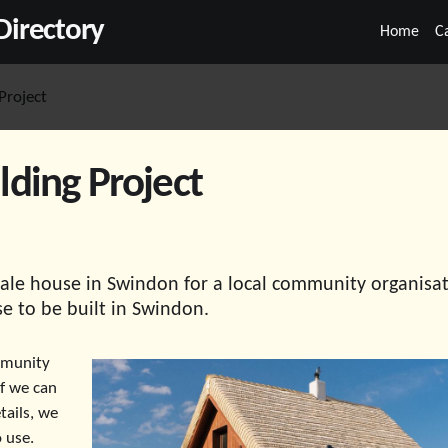
irectory
Home
C
Project
ding Project
bale house in Swindon for a local community organisat
se to be built in Swindon.
mmunity
if we can
tails, we
 use.