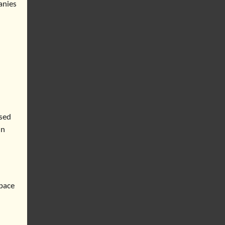
anies
used
in
space