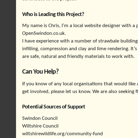
Who is Leading this Project?
My name is Chris, I’m a local website designer with a p
OpenSwindon.co.uk.
I have experience with a number of strawbale building
infilling, compression and clay and lime rendering. It
are safe, natural and friendly materials to work with.
Can You Help?
If you know of any local organisations that would like a
get involved, please let us know. We are also seeking 
Potential Sources of Support
Swindon Council
Wiltshire Council
wiltshirewildlife.org/community-fund