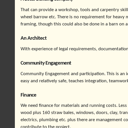
That can provide a workshop, tools and carpentry skill
wheel barrow etc. There is no requirement for heavy 
framing, though this could also be done in a barn on a 
An Architect
With experience of legal requirements, documentation
Community Engagement
Community Engagement and participation. This is an ide
easy and relatively safe, teaches integration, teamwork
Finance
We need finance for materials and running costs. Less
wood plus 160 straw bales, windows, doors, clay, transp
electrics, plumbing etc. plus there are management c
contribute to the project.