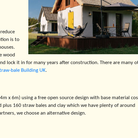
 reduce
ion is to
houses.
he wood
nd lock it in for many years after construction. There are many o
traw-bale Building UK
.
 (4m x 6m) using a free open source design with base material cos
d plus 160 straw bales and clay which we have plenty of around
artners, we choose an alternative design.