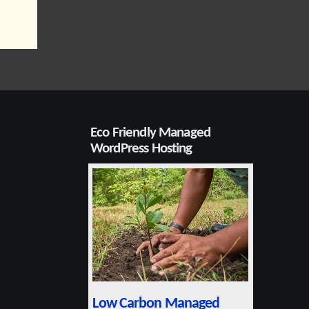
Eco Friendly Managed
WordPress Hosting
Low Carbon Managed