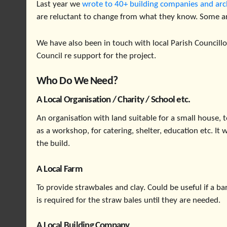
Last year we
wrote to 40+ building companies and arc
are reluctant to change from what they know. Some a
We have also been in touch with local Parish Councill
Council re support for the project.
Who Do We Need?
A Local Organisation / Charity / School etc.
An organisation with land suitable for a small house, t
as a workshop, for catering, shelter, education etc. It
the build.
A Local Farm
To provide strawbales and clay. Could be useful if a 
is required for the straw bales until they are needed.
A Local Building Company