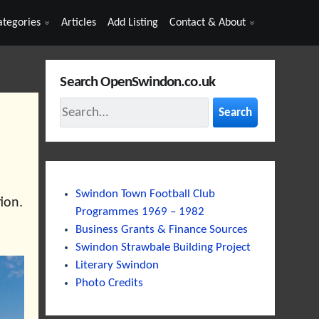
ategories
Articles
Add Listing
Contact & About
Search OpenSwindon.co.uk
Search
Swindon Town Football Club
ion.
Programmes 1969 – 1982
Business Grants & Finance Sources
Swindon Strawbale Building Project
Literary Swindon
Photo Credits