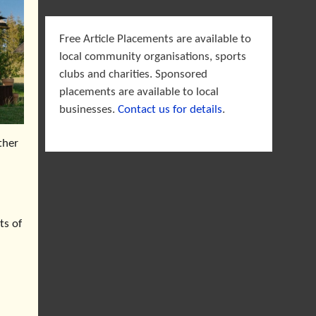
Free Article Placements are available to
local community organisations, sports
clubs and charities. Sponsored
placements are available to local
businesses.
Contact us for details
.
ther
ts of