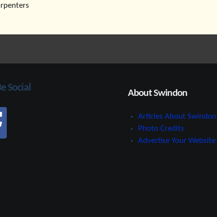
arpenters
Be Social
About Swindon
Articles About Swindon
Photo Credits
Advertise Your Website