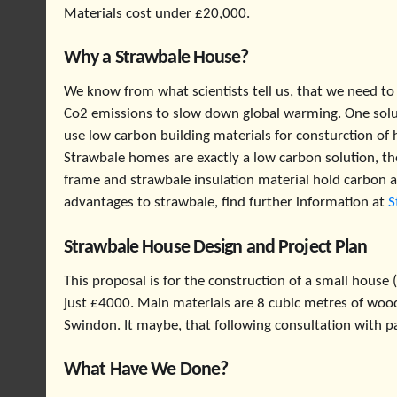
Materials cost under £20,000.
Why a Strawbale House?
We know from what scientists tell us, that we need to
Co2 emissions to slow down global warming. One solut
use low carbon building materials for consturction of 
Strawbale homes are exactly a low carbon solution, t
frame and strawbale insulation material hold carbon a
advantages to strawbale, find further information at
S
Strawbale House Design and Project Plan
This proposal is for the construction of a small house
just £4000. Main materials are 8 cubic metres of woo
Swindon. It maybe, that following consultation with p
What Have We Done?