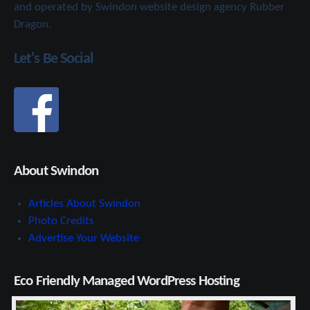
and operated by Swindon website design agency Rubber
Dragon.
Let's Be Social
About Swindon
Articles About Swindon
Photo Credits
Advertise Your Website
Eco Friendly Managed WordPress Hosting