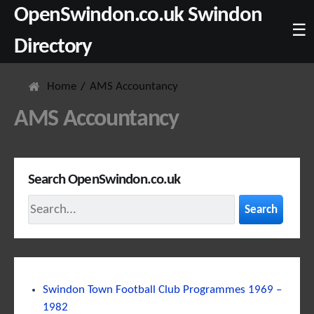
OpenSwindon.co.uk Swindon
☰
Directory
Home
AMS Accountancy
AMS Accountancy
Search OpenSwindon.co.uk
Search
Swindon Town Football Club Programmes 1969 –
1982