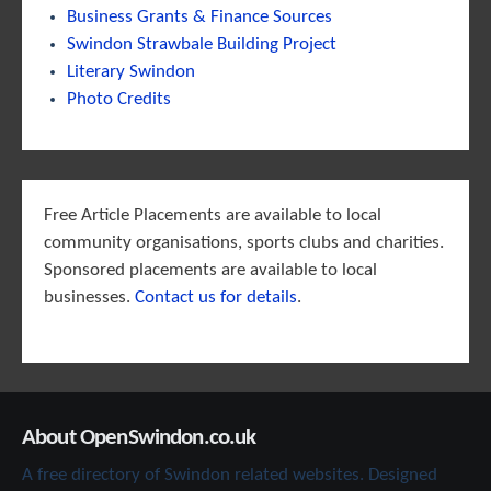
Business Grants & Finance Sources
Swindon Strawbale Building Project
Literary Swindon
Photo Credits
Free Article Placements are available to local
community organisations, sports clubs and charities.
Sponsored placements are available to local
businesses.
Contact us for details
.
About OpenSwindon.co.uk
A free directory of Swindon related websites. Designed