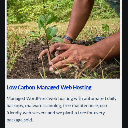
Low Carbon Managed Web Hosting
Managed WordPress web hosting with automated daily
backups, malware scanning, free maintenance, eco
friendly web servers and we plant a tree for every
package sold.