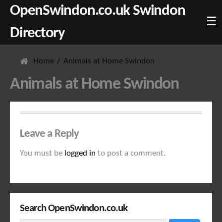
OpenSwindon.co.uk Swindon
☰
Directory
Home
Animals at Home Swindon
Animals at Home Swindon
Leave a Reply
You must be
logged in
to post a comment.
Search OpenSwindon.co.uk