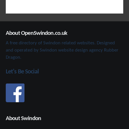
About OpenSwindon.co.uk
A free directory of Swindon related websites. Designed
and operated by Swindon website design agency Rubber
Dragon.
Let's Be Social
About Swindon