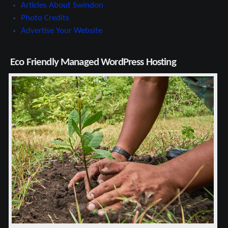
Articles About Swindon
Photo Credits
Advertise Your Website
Eco Friendly Managed WordPress Hosting