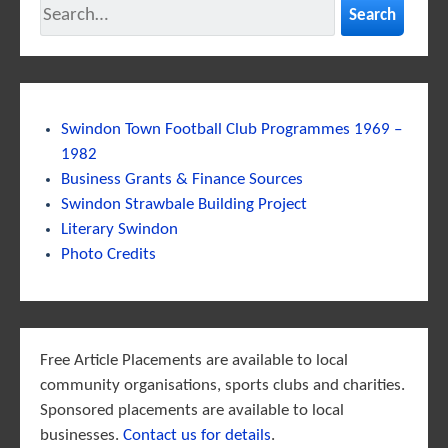
Search
Swindon Town Football Club Programmes 1969 –
1982
Business Grants & Finance Sources
Swindon Strawbale Building Project
Literary Swindon
Photo Credits
Free Article Placements are available to local
community organisations, sports clubs and charities.
Sponsored placements are available to local
businesses.
Contact us for details
.