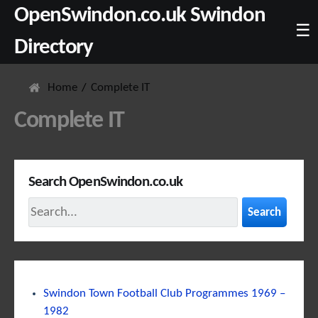
OpenSwindon.co.uk Swindon
☰
Directory
Home
Complete IT
Complete IT
Search OpenSwindon.co.uk
Search
Swindon Town Football Club Programmes 1969 –
1982