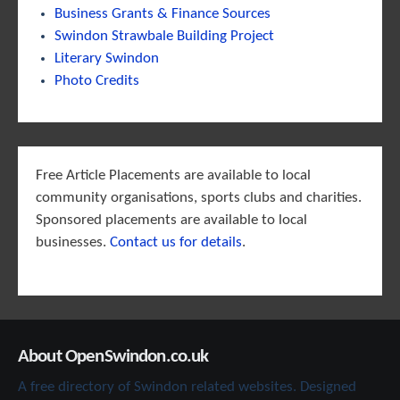
Business Grants & Finance Sources
Swindon Strawbale Building Project
Literary Swindon
Photo Credits
Free Article Placements are available to local
community organisations, sports clubs and charities.
Sponsored placements are available to local
businesses.
Contact us for details
.
About OpenSwindon.co.uk
A free directory of Swindon related websites. Designed