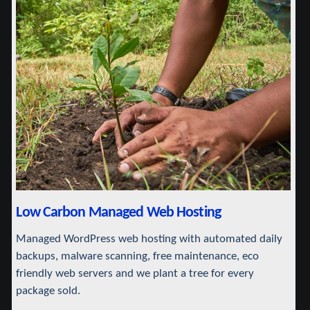
Low Carbon Managed Web Hosting
Managed WordPress web hosting with automated daily
backups, malware scanning, free maintenance, eco
friendly web servers and we plant a tree for every
package sold.