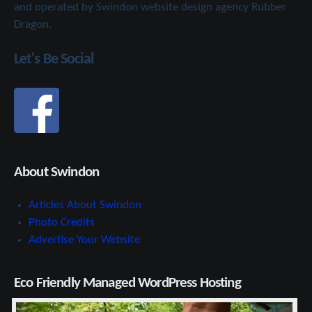
and operated by Swindon website design agency Rubber
Dragon.
Let's Be Social
About Swindon
Articles About Swindon
Photo Credits
Advertise Your Website
Eco Friendly Managed WordPress Hosting