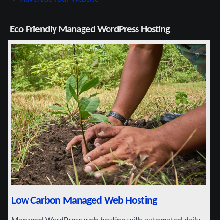
Eco Friendly Managed WordPress Hosting
Low Carbon Managed Web Hosting