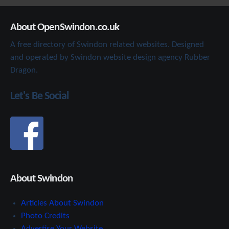
About OpenSwindon.co.uk
A free directory of Swindon related websites. Designed
and operated by Swindon website design agency Rubber
Dragon.
Let's Be Social
About Swindon
Articles About Swindon
Photo Credits
Advertise Your Website