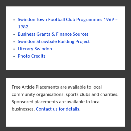
Swindon Town Football Club Programmes 1969 –
1982
Business Grants & Finance Sources
Swindon Strawbale Building Project
Literary Swindon
Photo Credits
Free Article Placements are available to local
community organisations, sports clubs and charities.
Sponsored placements are available to local
businesses.
Contact us for details
.