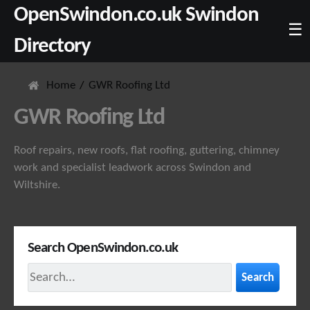
OpenSwindon.co.uk Swindon
☰
Directory
Home
GWR Roofing Ltd
GWR Roofing Ltd
Roof repairs, new roofs, flat roofing, guttering, chimney
work and specialist leadwork across Swindon and
Wiltshire.
Search OpenSwindon.co.uk
Search