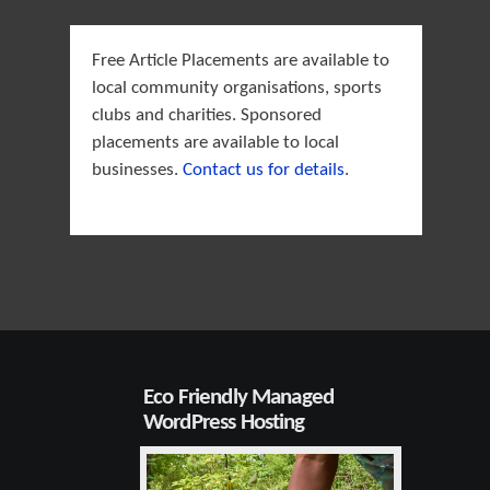
Free Article Placements are available to
local community organisations, sports
clubs and charities. Sponsored
placements are available to local
businesses.
Contact us for details
.
Eco Friendly Managed
WordPress Hosting