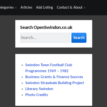
ategories
Articles
Add Listing
Contact & About
Search OpenSwindon.co.uk
Search
Swindon Town Football Club
Programmes 1969 – 1982
Business Grants & Finance Sources
Swindon Strawbale Building Project
Literary Swindon
Photo Credits