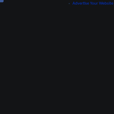
Advertise Your Website