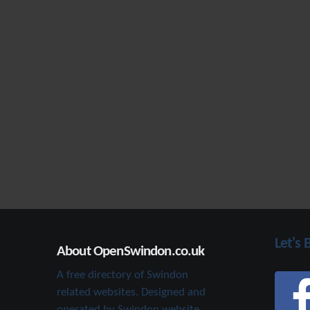
Let's 
About OpenSwindon.co.uk
A free directory of Swindon
related websites. Designed and
operated by Swindon website