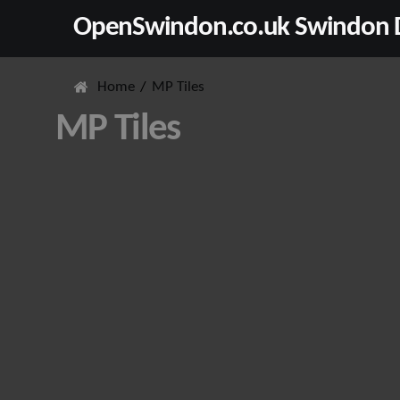
OpenSwindon.co.uk Swindon D
Home
MP Tiles
MP Tiles