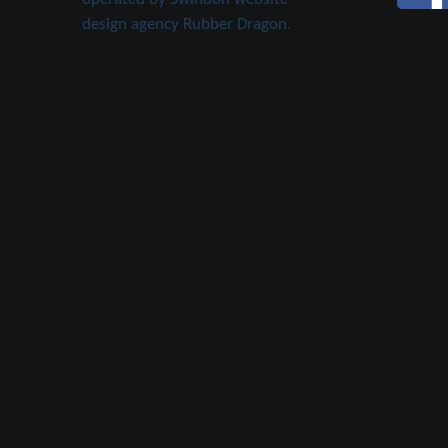
design agency Rubber Dragon.