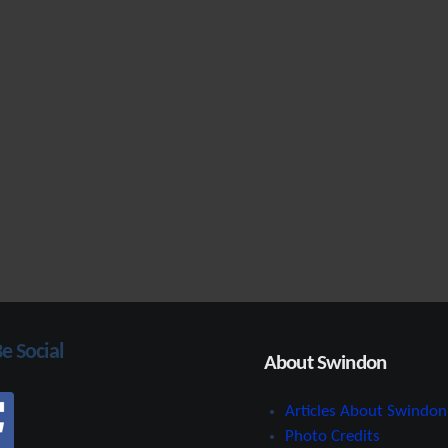
Be Social
About Swindon
Articles About Swindon
Photo Credits