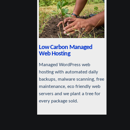
Low Carbon Managed
Web Hosting
Managed WordPress web
hosting with automated daily
backups, malware scanning, free
maintenance, eco friendly web
servers and we plant a tree for
every package sold.