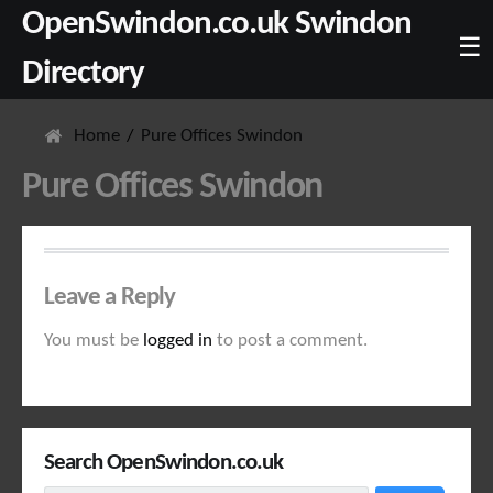
OpenSwindon.co.uk Swindon
☰
Directory
Home
Pure Offices Swindon
Pure Offices Swindon
Leave a Reply
You must be
logged in
to post a comment.
Search OpenSwindon.co.uk