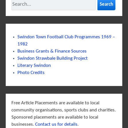
Search
Swindon Town Football Club Programmes 1969 –
1982
Business Grants & Finance Sources
Swindon Strawbale Building Project
Literary Swindon
Photo Credits
Free Article Placements are available to local
community organisations, sports clubs and charities.
Sponsored placements are available to local
businesses.
Contact us for details
.