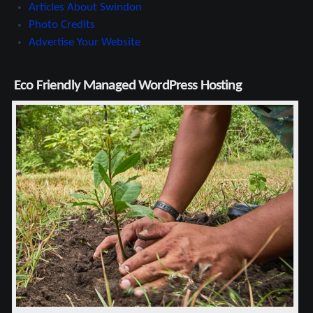
Articles About Swindon
Photo Credits
Advertise Your Website
Eco Friendly Managed WordPress Hosting