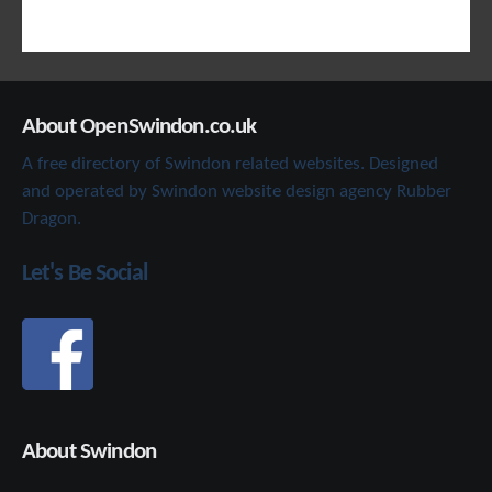
About OpenSwindon.co.uk
A free directory of Swindon related websites. Designed
and operated by Swindon website design agency Rubber
Dragon.
Let's Be Social
About Swindon