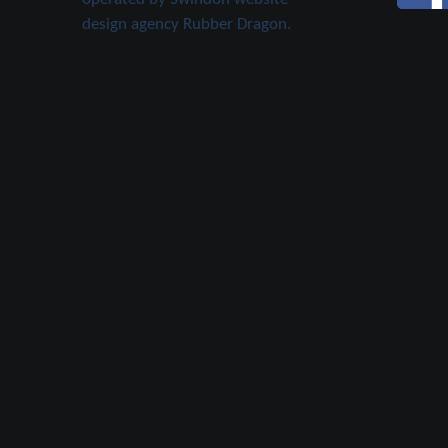
design agency Rubber Dragon.