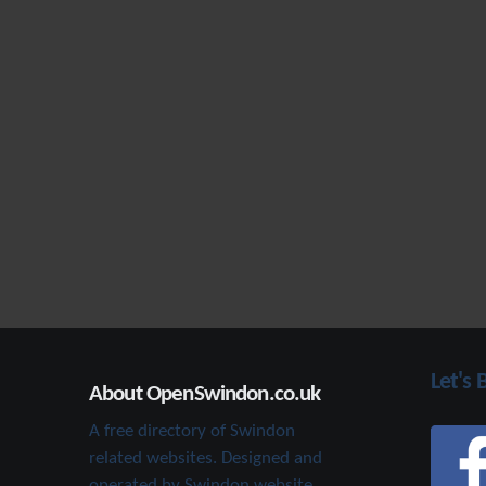
Let's 
About OpenSwindon.co.uk
A free directory of Swindon
related websites. Designed and
operated by Swindon website