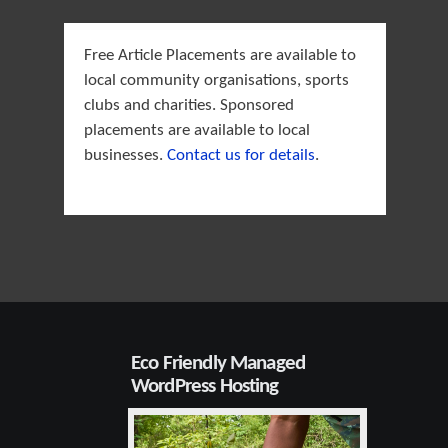
Free Article Placements are available to
local community organisations, sports
clubs and charities. Sponsored
placements are available to local
businesses.
Contact us for details
.
Eco Friendly Managed
WordPress Hosting