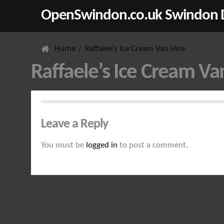
OpenSwindon.co.uk Swindon D
Home
Raffaele’s Ice Cream Van Hire
Raffaele’s Ice Cream Va
Leave a Reply
You must be
logged in
to post a comment.