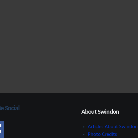
Be Social
About Swindon
Articles About Swindon
Photo Credits