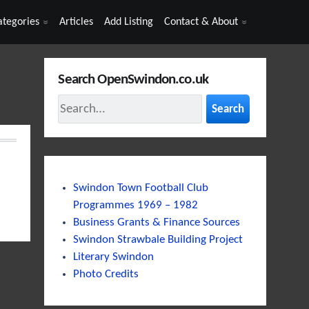
ategories
Articles
Add Listing
Contact & About
Search OpenSwindon.co.uk
Search
Swindon Town Football Club
Programmes 1969 – 1982
Business Grants & Finance Sources
Swindon Strawbale Building Project
Literary Swindon
Photo Credits