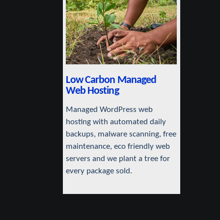
Low Carbon Managed
Web Hosting
Managed WordPress web
hosting with automated daily
backups, malware scanning, free
maintenance, eco friendly web
servers and we plant a tree for
every package sold.