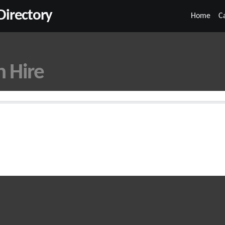
irectory
Home
C
n Hire