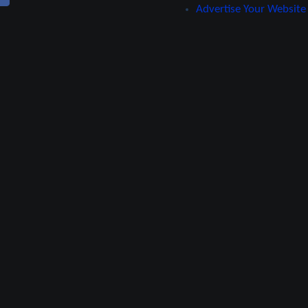
Advertise Your Website