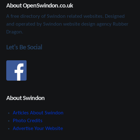
About OpenSwindon.co.uk
A free directory of Swindon related websites. Designed
and operated by Swindon website design agency Rubber
Dragon.
Let's Be Social
About Swindon
Articles About Swindon
Photo Credits
Advertise Your Website