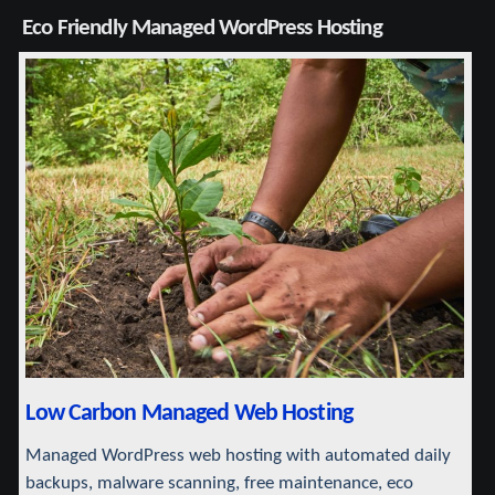
Eco Friendly Managed WordPress Hosting
Low Carbon Managed Web Hosting
Managed WordPress web hosting with automated daily
backups, malware scanning, free maintenance, eco