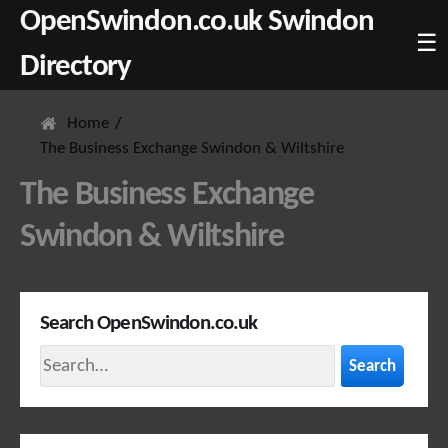
OpenSwindon.co.uk Swindon
☰
Directory
Home
The Business Exchange Swindon & Wiltshire
The Business Exchange
Swindon & Wiltshire
Search OpenSwindon.co.uk
Search