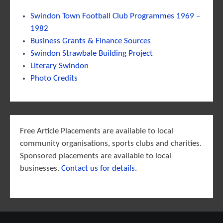
Swindon Town Football Club Programmes 1969 –
1982
Business Grants & Finance Sources
Swindon Strawbale Building Project
Literary Swindon
Photo Credits
Free Article Placements are available to local
community organisations, sports clubs and charities.
Sponsored placements are available to local
businesses.
Contact us for details
.