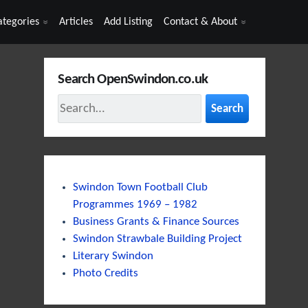
ategories
Articles
Add Listing
Contact & About
Search OpenSwindon.co.uk
Search
Swindon Town Football Club
Programmes 1969 – 1982
Business Grants & Finance Sources
Swindon Strawbale Building Project
Literary Swindon
Photo Credits