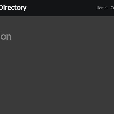
irectory
Home
C
don