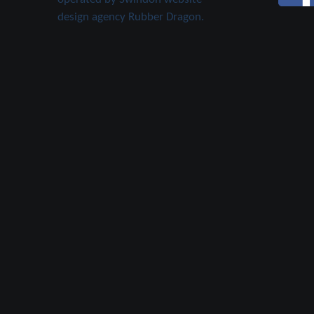
design agency Rubber Dragon.