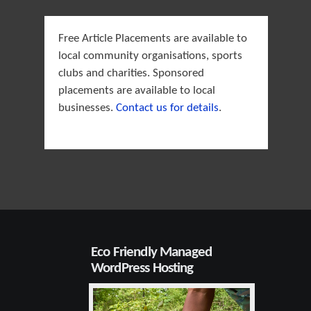
Free Article Placements are available to
local community organisations, sports
clubs and charities. Sponsored
placements are available to local
businesses.
Contact us for details
.
Eco Friendly Managed
WordPress Hosting