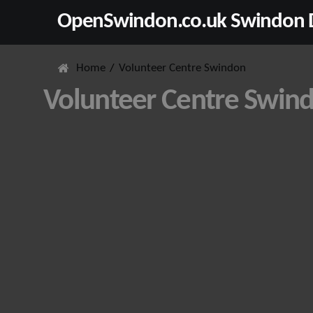
OpenSwindon.co.uk Swindon D
Home
Volunteer Centre Swindon
Volunteer Centre Swin