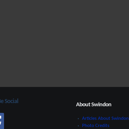
Be Social
About Swindon
Articles About Swindon
Photo Credits