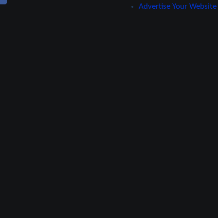
Advertise Your Website