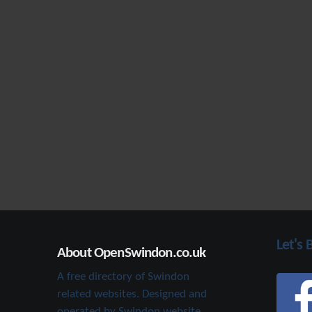
Let's 
About OpenSwindon.co.uk
A free directory of Swindon
related websites. Designed and
operated by Swindon website