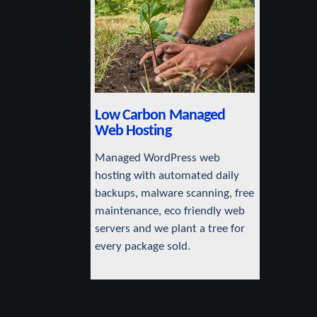
Low Carbon Managed
Web Hosting
Managed WordPress web
hosting with automated daily
backups, malware scanning, free
maintenance, eco friendly web
servers and we plant a tree for
every package sold.